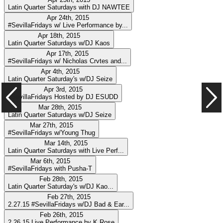
Latin Quarter Saturdays with DJ NAWTEE
Apr 24th, 2015
#SevillaFridays w/ Live Performance by...
Apr 18th, 2015
Latin Quarter Saturdays w/DJ Kaos
Apr 17th, 2015
#SevillaFridays w/ Nicholas Crvtes and...
Apr 4th, 2015
Latin Quarter Saturday's w/DJ Seize
Apr 3rd, 2015
#SevillaFridays Hosted by DJ ESUDD
Mar 28th, 2015
Latin Quarter Saturdays w/DJ Seize
Mar 27th, 2015
#SevillaFridays w/Young Thug
Mar 14th, 2015
Latin Quarter Saturdays with Live Perf...
Mar 6th, 2015
#SevillaFridays with Pusha-T
Feb 28th, 2015
Latin Quarter Saturday's w/DJ Kao...
Feb 27th, 2015
2.27.15 #SevillaFridays w/DJ Bad & Ear...
Feb 26th, 2015
2.26.15 Live Performance by K.Rose