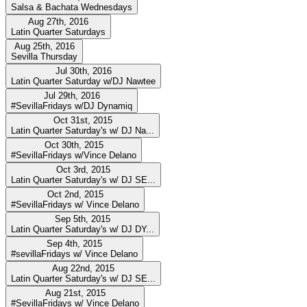
Salsa & Bachata Wednesdays
Aug 27th, 2016
Latin Quarter Saturdays
Aug 25th, 2016
Sevilla Thursday
Jul 30th, 2016
Latin Quarter Saturday w/DJ Nawtee
Jul 29th, 2016
#SevillaFridays w/DJ Dynamiq
Oct 31st, 2015
Latin Quarter Saturday's w/ DJ Na...
Oct 30th, 2015
#SevillaFridays w/Vince Delano
Oct 3rd, 2015
Latin Quarter Saturday's w/ DJ SE...
Oct 2nd, 2015
#SevillaFridays w/ Vince Delano
Sep 5th, 2015
Latin Quarter Saturday's w/ DJ DY...
Sep 4th, 2015
#sevillaFridays w/ Vince Delano
Aug 22nd, 2015
Latin Quarter Saturday's w/ DJ SE...
Aug 21st, 2015
#SevillaFridays w/ Vince Delano