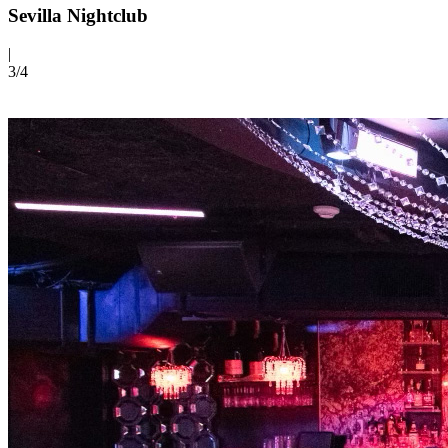
Sevilla Nightclub
|
3/
4