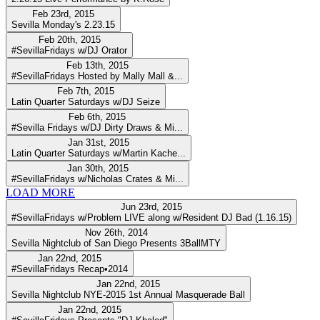
Feb 23rd, 2015
Sevilla Monday's 2.23.15
Feb 20th, 2015
#SevillaFridays w/DJ Orator
Feb 13th, 2015
#SevillaFridays Hosted by Mally Mall &...
Feb 7th, 2015
Latin Quarter Saturdays w/DJ Seize
Feb 6th, 2015
#Sevilla Fridays w/DJ Dirty Draws & Mi...
Jan 31st, 2015
Latin Quarter Saturdays w/Martin Kache...
Jan 30th, 2015
#SevillaFridays w/Nicholas Crates & Mi...
LOAD MORE
Jun 23rd, 2015
#SevillaFridays w/Problem LIVE along w/Resident DJ Bad (1.16.15)
Nov 26th, 2014
Sevilla Nightclub of San Diego Presents 3BallMTY
Jan 22nd, 2015
#SevillaFridays Recap•2014
Jan 22nd, 2015
Sevilla Nightclub NYE-2015 1st Annual Masquerade Ball
Jan 22nd, 2015