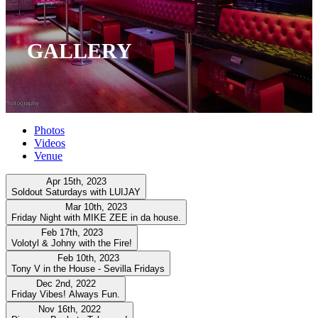
GALLERY
Photos
Videos
Venue
Apr 15th, 2023
Soldout Saturdays with LUIJAY
Mar 10th, 2023
Friday Night with MIKE ZEE in da house.
Feb 17th, 2023
Volotyl & Johny with the Fire!
Feb 10th, 2023
Tony V in the House - Sevilla Fridays
Dec 2nd, 2022
Friday Vibes! Always Fun.
Nov 16th, 2022