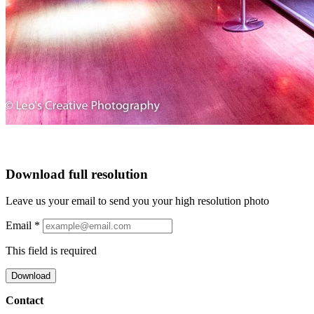
Download full resolution
Leave us your email to send you your high resolution photo
Email
*
This field is required
Download
Contact