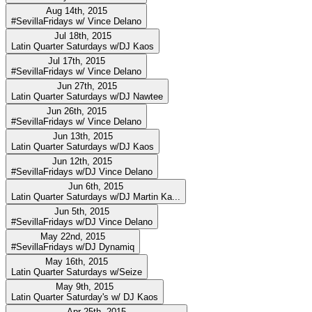
Aug 14th, 2015
#SevillaFridays w/ Vince Delano
Jul 18th, 2015
Latin Quarter Saturdays w/DJ Kaos
Jul 17th, 2015
#SevillaFridays w/ Vince Delano
Jun 27th, 2015
Latin Quarter Saturdays w/DJ Nawtee
Jun 26th, 2015
#SevillaFridays w/ Vince Delano
Jun 13th, 2015
Latin Quarter Saturdays w/DJ Kaos
Jun 12th, 2015
#SevillaFridays w/DJ Vince Delano
Jun 6th, 2015
Latin Quarter Saturdays w/DJ Martin Ka...
Jun 5th, 2015
#SevillaFridays w/DJ Vince Delano
May 22nd, 2015
#SevillaFridays w/DJ Dynamiq
May 16th, 2015
Latin Quarter Saturdays w/Seize
May 9th, 2015
Latin Quarter Saturday's w/ DJ Kaos
Apr 25th, 2015