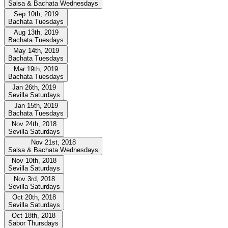
Salsa & Bachata Wednesdays
Sep 10th, 2019
Bachata Tuesdays
Aug 13th, 2019
Bachata Tuesdays
May 14th, 2019
Bachata Tuesdays
Mar 19th, 2019
Bachata Tuesdays
Jan 26th, 2019
Sevilla Saturdays
Jan 15th, 2019
Bachata Tuesdays
Nov 24th, 2018
Sevilla Saturdays
Nov 21st, 2018
Salsa & Bachata Wednesdays
Nov 10th, 2018
Sevilla Saturdays
Nov 3rd, 2018
Sevilla Saturdays
Oct 20th, 2018
Sevilla Saturdays
Oct 18th, 2018
Sabor Thursdays