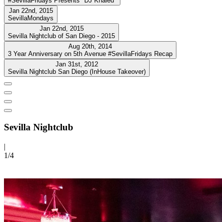
#SevillaFridays Presents "DJ Khaled"
Jan 22nd, 2015
SevillaMondays
Jan 22nd, 2015
Sevilla Nightclub of San Diego - 2015
Aug 20th, 2014
3 Year Anniversary on 5th Avenue #SevillaFridays Recap
Jan 31st, 2012
Sevilla Nightclub San Diego (InHouse Takeover)
Sevilla Nightclub
|
1/
4