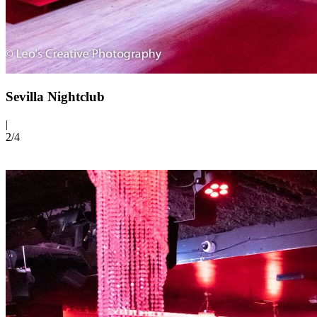
Sevilla Nightclub
|
2/
4