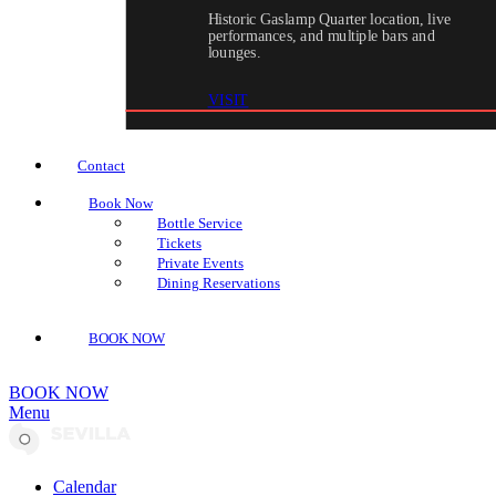
Historic Gaslamp Quarter location, live
performances, and multiple bars and
lounges.
VISIT
Contact
Book Now
Bottle Service
Tickets
Private Events
Dining Reservations
BOOK NOW
BOOK NOW
Menu
Calendar