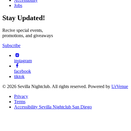
Accessibility
Jobs
Stay Updated!
Recive special events,
promotions, and giveaways
Subscribe
instagram
facebook
tiktok
© 2026 Sevilla Nightclub. All rights reserved. Powered by
UrVenue
Privacy
Terms
Accessibility Sevilla Nightclub San Diego