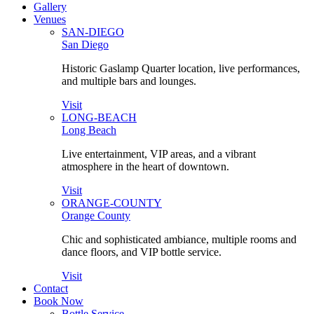
Gallery
Venues
SAN-DIEGO
San Diego
Historic Gaslamp Quarter location, live performances,
and multiple bars and lounges.
Visit
LONG-BEACH
Long Beach
Live entertainment, VIP areas, and a vibrant
atmosphere in the heart of downtown.
Visit
ORANGE-COUNTY
Orange County
Chic and sophisticated ambiance, multiple rooms and
dance floors, and VIP bottle service.
Visit
Contact
Book Now
Bottle Service