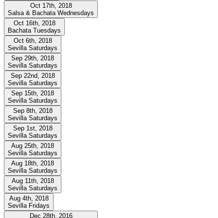
Oct 17th, 2018
Salsa & Bachata Wednesdays
Oct 16th, 2018
Bachata Tuesdays
Oct 6th, 2018
Sevilla Saturdays
Sep 29th, 2018
Sevilla Saturdays
Sep 22nd, 2018
Sevilla Saturdays
Sep 15th, 2018
Sevilla Saturdays
Sep 8th, 2018
Sevilla Saturdays
Sep 1st, 2018
Sevilla Saturdays
Aug 25th, 2018
Sevilla Saturdays
Aug 18th, 2018
Sevilla Saturdays
Aug 11th, 2018
Sevilla Saturdays
Aug 4th, 2018
Sevilla Fridays
Dec 28th, 2016