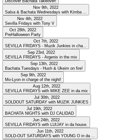
Discover Bachata Takeover!
Nov 9th, 2022
Salsa & Bachata Wednesdays with Kimba ...
Nov 4th, 2022
Sevilla Fridays with Tony V
Oct 28th, 2022
PreHalloween Party
Oct 7th, 2022
SEVILLA FRIDAYS - Muzik Junkies in cha...
Sep 23rd, 2022
SEVILLA FRIDAYS - Argenis in the mix
Sep 13th, 2022
Bachata Tuesdays - Hush & Ukeim on fire!
Sep 9th, 2022
Mo-Lyon in charge of the night!
Aug 12th, 2022
SEVILLA FRIDAYS with MIKE ZEE in da mix
Jul 30th, 2022
SOLDOUT SATURDAY with MUZIK JUNKIES
Jul 19th, 2022
BACHATA NIGHTS with DJ CALIDAD
Jun 24th, 2022
SEVILLA FRIDAYS with LUIJAY in da house.
Jun 11th, 2022
SOLD-OUT SATURDAYS with YOUNG O in da ...