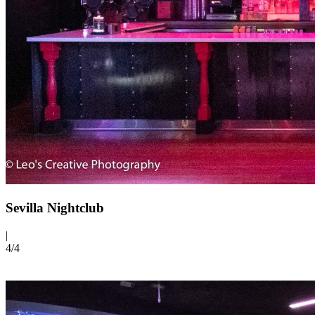
Sevilla Nightclub
|
4/
4