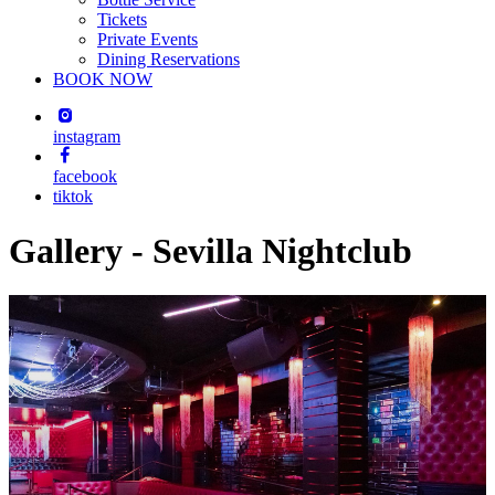
Tickets
Private Events
Dining Reservations
BOOK NOW
instagram
facebook
tiktok
Gallery - Sevilla Nightclub