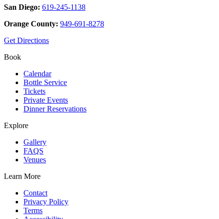
San Diego:
619-245-1138
Orange County:
949-691-8278
Get Directions
Book
Calendar
Bottle Service
Tickets
Private Events
Dinner Reservations
Explore
Gallery
FAQS
Venues
Learn More
Contact
Privacy Policy
Terms