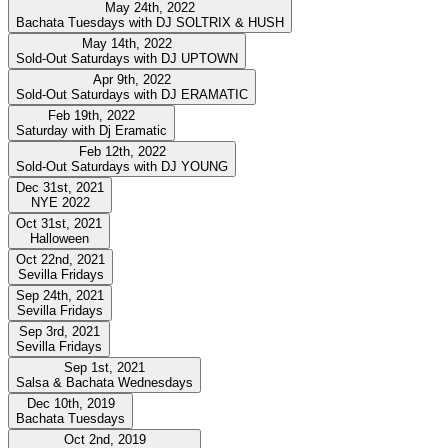
May 24th, 2022
Bachata Tuesdays with DJ SOLTRIX & HUSH
May 14th, 2022
Sold-Out Saturdays with DJ UPTOWN
Apr 9th, 2022
Sold-Out Saturdays with DJ ERAMATIC
Feb 19th, 2022
Saturday with Dj Eramatic
Feb 12th, 2022
Sold-Out Saturdays with DJ YOUNG
Dec 31st, 2021
NYE 2022
Oct 31st, 2021
Halloween
Oct 22nd, 2021
Sevilla Fridays
Sep 24th, 2021
Sevilla Fridays
Sep 3rd, 2021
Sevilla Fridays
Sep 1st, 2021
Salsa & Bachata Wednesdays
Dec 10th, 2019
Bachata Tuesdays
Oct 2nd, 2019