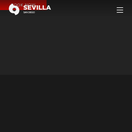
BOOK NOW