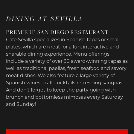
DINING AT SEVILLA
PREMIERE SAN DIEGO RESTAURANT
Cafe Sevilla specializes in Spanish tapas or small
plates, which are great for a fun, interactive and
sharable dining experience. Menu offerings
include a variety of over 30 award-winning tapas as
well as traditional paellas, fresh seafood and savory
meat dishes. We also feature a large variety of
Spanish wines, craft cocktails refreshing sangrias.
And don’t forget to keep the party going with
brunch and bottomless mimosas every Saturday
and Sunday!