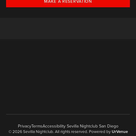
MAKE A RESERVATION
Privacy
Terms
Accessibility Sevilla Nightclub San Diego
© 2026 Sevilla Nightclub. All rights reserved. Powered by
UrVenue