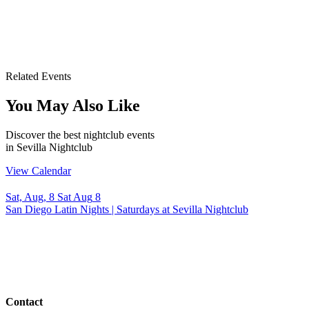
Related Events
You May Also Like
Discover the best nightclub events
in Sevilla Nightclub
View Calendar
Sat, Aug, 8
Sat
Aug
8
San Diego Latin Nights | Saturdays at Sevilla Nightclub
Contact