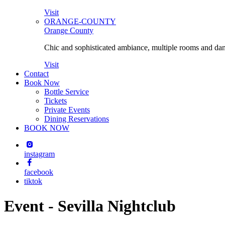
Visit
ORANGE-COUNTY
Orange County
Chic and sophisticated ambiance, multiple rooms and danc
Visit
Contact
Book Now
Bottle Service
Tickets
Private Events
Dining Reservations
BOOK NOW
instagram
facebook
tiktok
Event - Sevilla Nightclub