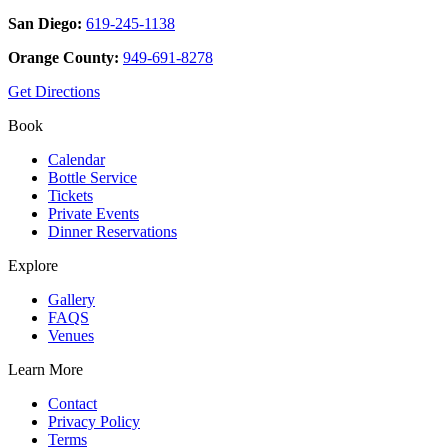
San Diego:
619-245-1138
Orange County:
949-691-8278
Get Directions
Book
Calendar
Bottle Service
Tickets
Private Events
Dinner Reservations
Explore
Gallery
FAQS
Venues
Learn More
Contact
Privacy Policy
Terms