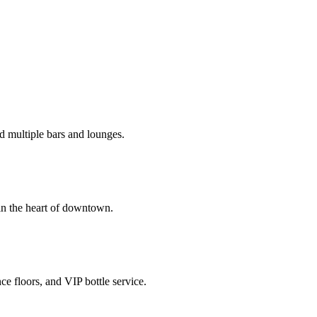
d multiple bars and lounges.
in the heart of downtown.
e floors, and VIP bottle service.