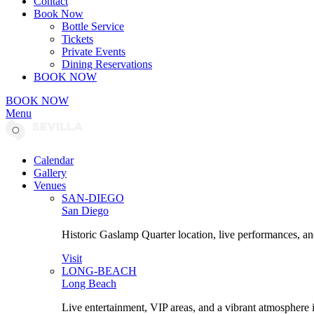
Contact
Book Now
Bottle Service
Tickets
Private Events
Dining Reservations
BOOK NOW
BOOK NOW
Menu
Calendar
Gallery
Venues
SAN-DIEGO
San Diego
Historic Gaslamp Quarter location, live performances, an
Visit
LONG-BEACH
Long Beach
Live entertainment, VIP areas, and a vibrant atmosphere 