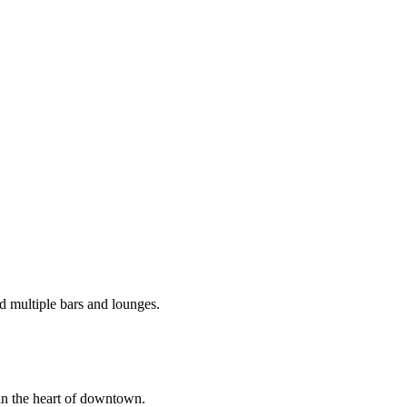
d multiple bars and lounges.
in the heart of downtown.