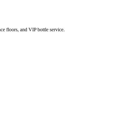
e floors, and VIP bottle service.