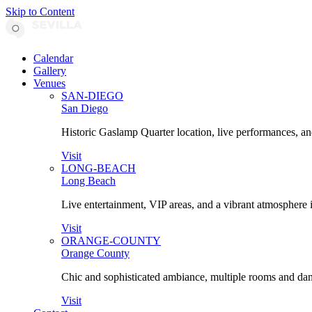
Skip to Content
Calendar
Gallery
Venues
SAN-DIEGO
San Diego
Historic Gaslamp Quarter location, live performances, an
Visit
LONG-BEACH
Long Beach
Live entertainment, VIP areas, and a vibrant atmosphere 
Visit
ORANGE-COUNTY
Orange County
Chic and sophisticated ambiance, multiple rooms and danc
Visit