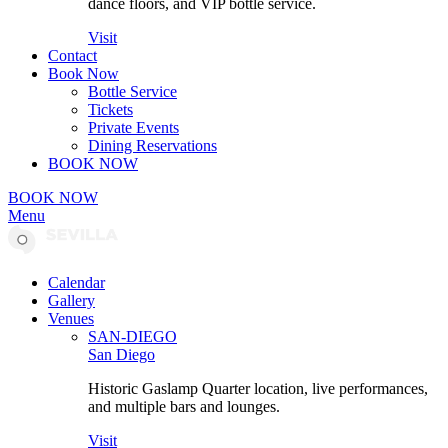
dance floors, and VIP bottle service.
Visit
Contact
Book Now
Bottle Service
Tickets
Private Events
Dining Reservations
BOOK NOW
BOOK NOW
Menu
Calendar
Gallery
Venues
SAN-DIEGO
San Diego
Historic Gaslamp Quarter location, live performances,
and multiple bars and lounges.
Visit