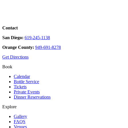
Contact
San Diego:
619-245-1138
Orange County:
949-691-8278
Get Directions
Book
Calendar
Bottle Service
Tickets
Private Events
Dinner Reservations
Explore
Gallery
FAQS
Venues