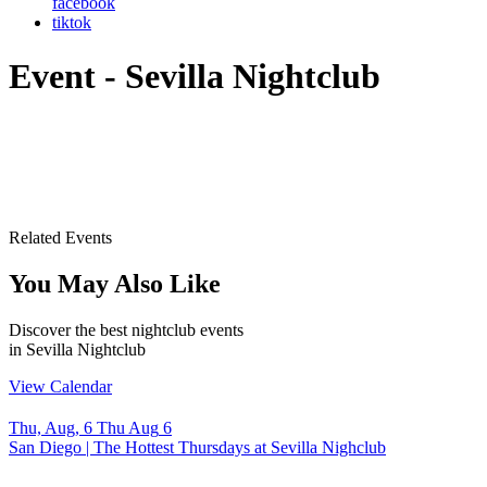
facebook
tiktok
Event - Sevilla Nightclub
Related Events
You May Also Like
Discover the best nightclub events
in Sevilla Nightclub
View Calendar
Thu, Aug, 6
Thu
Aug
6
S
San Diego | The Hottest Thursdays at Sevilla Nighclub
S