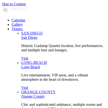
Skip to Content
Calendar
Gallery
Venues
SAN-DIEGO
San Diego
Historic Gaslamp Quarter location, live performances,
and multiple bars and lounges.
Visit
LONG-BEACH
Long Beach
Live entertainment, VIP areas, and a vibrant
atmosphere in the heart of downtown.
Visit
ORANGE-COUNTY
Orange County
Chic and sophisticated ambiance, multiple rooms and