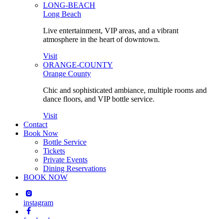
LONG-BEACH
Long Beach
Live entertainment, VIP areas, and a vibrant
atmosphere in the heart of downtown.
Visit
ORANGE-COUNTY
Orange County
Chic and sophisticated ambiance, multiple rooms and
dance floors, and VIP bottle service.
Visit
Contact
Book Now
Bottle Service
Tickets
Private Events
Dining Reservations
BOOK NOW
instagram