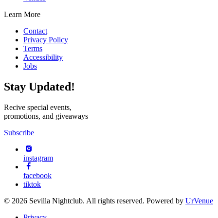
Learn More
Contact
Privacy Policy
Terms
Accessibility
Jobs
Stay Updated!
Recive special events,
promotions, and giveaways
Subscribe
instagram
facebook
tiktok
© 2026 Sevilla Nightclub. All rights reserved. Powered by
UrVenue
Privacy