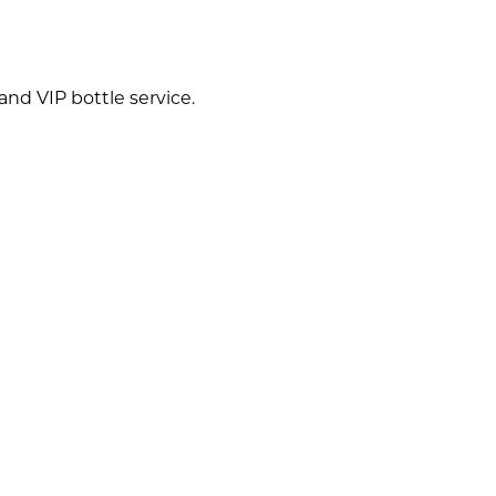
nd VIP bottle service.