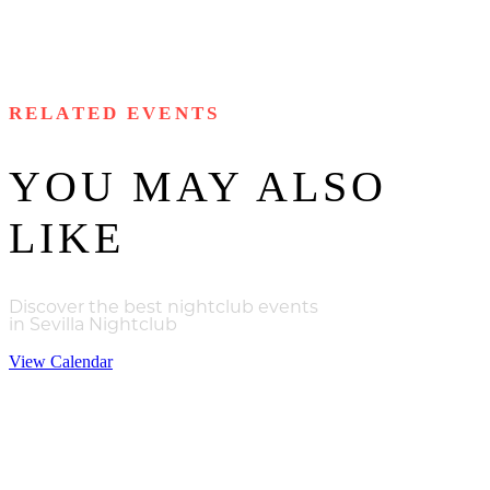
RELATED EVENTS
YOU MAY ALSO
LIKE
Discover the best nightclub events
in Sevilla Nightclub
View Calendar