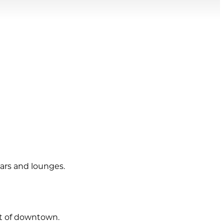
bars and lounges.
rt of downtown.