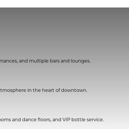
ormances, and multiple bars and lounges.
t atmosphere in the heart of downtown.
oms and dance floors, and VIP bottle service.