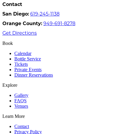
Contact
San Diego:
619-245-1138
Orange County:
949-691-8278
Get Directions
Book
Calendar
Bottle Service
Tickets
Private Events
Dinner Reservations
Explore
Gallery
FAQS
Venues
Learn More
Contact
Privacy Policy