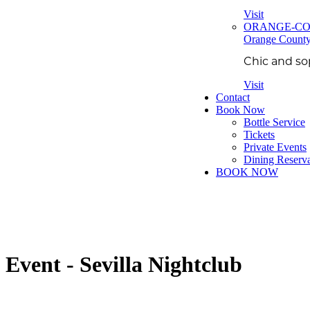
Visit
ORANGE-C
Orange Count
Chic and so
Visit
Contact
Book Now
Bottle Service
Tickets
Private Events
Dining Reserva
BOOK NOW
Event - Sevilla Nightclub