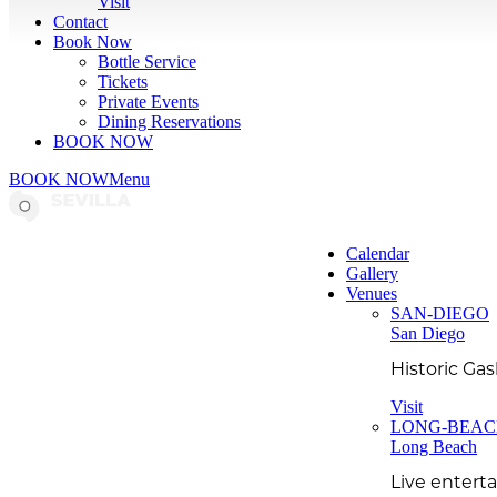
Visit
Contact
Book Now
Bottle Service
Tickets
Private Events
Dining Reservations
BOOK NOW
BOOK NOW
Menu
Calendar
Gallery
Venues
SAN-DIEGO
San Diego
Historic Ga
Visit
LONG-BEA
Long Beach
Live entert