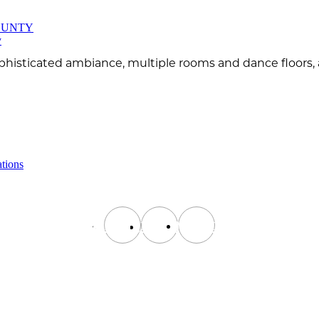
OUNTY
y
phisticated ambiance, multiple rooms and dance floors, a
tions
instagram
facebook
tiktok