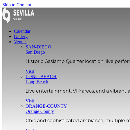
Skip to Content
Calendar
Gallery
Venues
SAN-DIEGO
San Diego
Historic Gaslamp Quarter location, live perf
Visit
LONG-BEACH
Long Beach
Live entertainment, VIP areas, and a vibran
Visit
ORANGE-COUNTY
Orange County
Chic and sophisticated ambiance, multiple ro