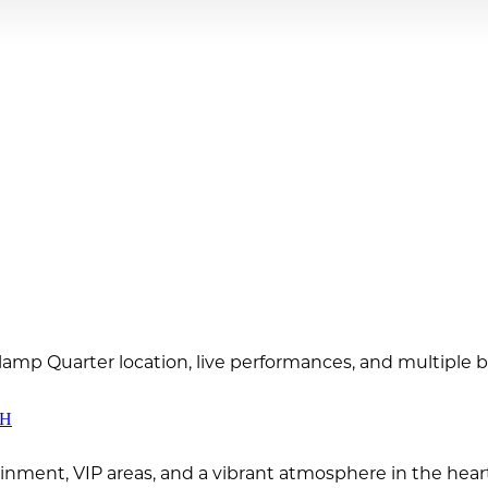
slamp Quarter location, live performances, and multiple 
CH
ainment, VIP areas, and a vibrant atmosphere in the hea