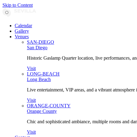
Skip to Content
Calendar
Gallery
Venues
SAN-DIEGO
San Diego
Historic Gaslamp Quarter location, live performances, an
Visit
LONG-BEACH
Long Beach
Live entertainment, VIP areas, and a vibrant atmosphere 
Visit
ORANGE-COUNTY
Orange County
Chic and sophisticated ambiance, multiple rooms and danc
Visit