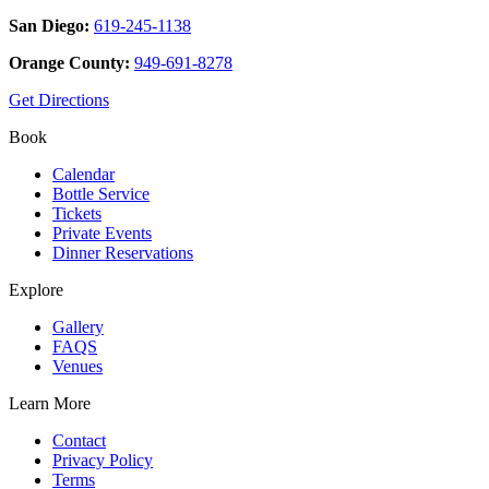
San Diego:
619-245-1138
Orange County:
949-691-8278
Get Directions
Book
Calendar
Bottle Service
Tickets
Private Events
Dinner Reservations
Explore
Gallery
FAQS
Venues
Learn More
Contact
Privacy Policy
Terms