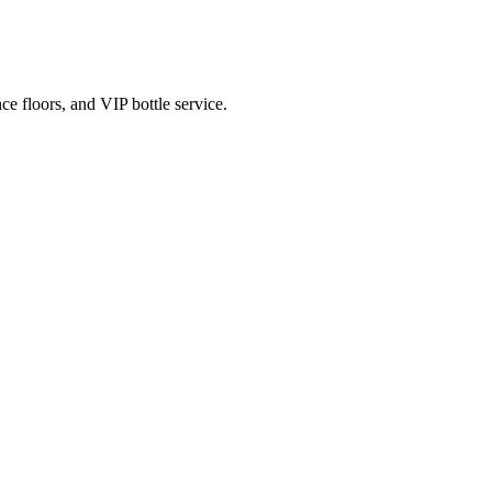
e floors, and VIP bottle service.