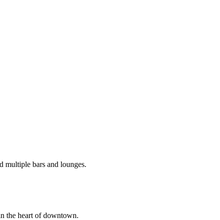
d multiple bars and lounges.
in the heart of downtown.