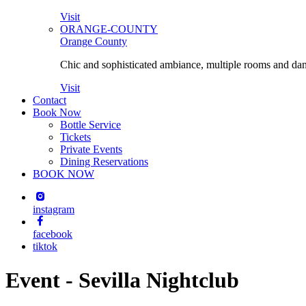
Visit
ORANGE-COUNTY
Orange County
Chic and sophisticated ambiance, multiple rooms and danc
Visit
Contact
Book Now
Bottle Service
Tickets
Private Events
Dining Reservations
BOOK NOW
instagram
facebook
tiktok
Event - Sevilla Nightclub