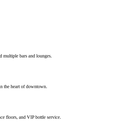
d multiple bars and lounges.
in the heart of downtown.
e floors, and VIP bottle service.