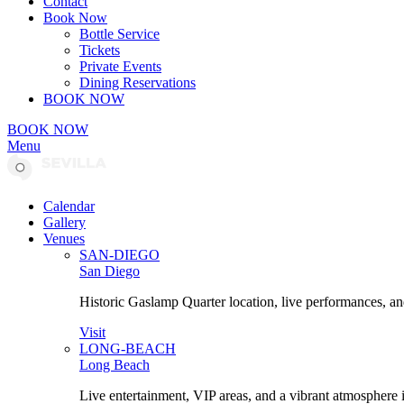
Contact
Book Now
Bottle Service
Tickets
Private Events
Dining Reservations
BOOK NOW
BOOK NOW
Menu
Calendar
Gallery
Venues
SAN-DIEGO
San Diego
Historic Gaslamp Quarter location, live performances, an
Visit
LONG-BEACH
Long Beach
Live entertainment, VIP areas, and a vibrant atmosphere 