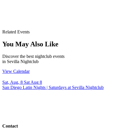
Related Events
You May Also Like
Discover the best nightclub events
in Sevilla Nightclub
View Calendar
Sat, Aug, 8
Sat
Aug
8
San Diego Latin Nights | Saturdays at Sevilla Nightclub
Contact