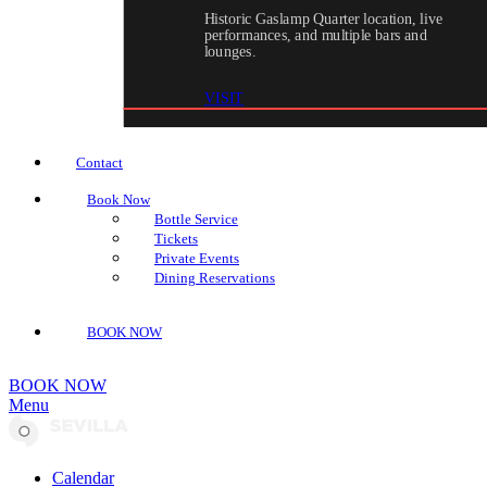
Historic Gaslamp Quarter location, live
performances, and multiple bars and
lounges.
VISIT
Contact
Book Now
Bottle Service
Tickets
Private Events
Dining Reservations
BOOK NOW
BOOK NOW
Menu
Calendar