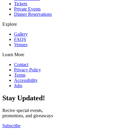
Tickets
Private Events
Dinner Reservations
Explore
Gallery
FAQS
Venues
Learn More
Contact
Privacy Policy
Terms
Accessibility
Jobs
Stay Updated!
Recive special events,
promotions, and giveaways
Subscribe