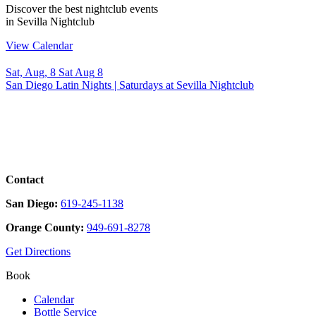
Discover the best nightclub events
in Sevilla Nightclub
View Calendar
Sat, Aug, 8
Sat
Aug
8
T
San Diego Latin Nights | Saturdays at Sevilla Nightclub
✨
Contact
San Diego:
619-245-1138
Orange County:
949-691-8278
Get Directions
Book
Calendar
Bottle Service