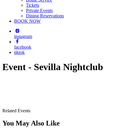
Tickets
Private Events
Dining Reservations
BOOK NOW
instagram
facebook
tiktok
Event - Sevilla Nightclub
Related Events
You May Also Like