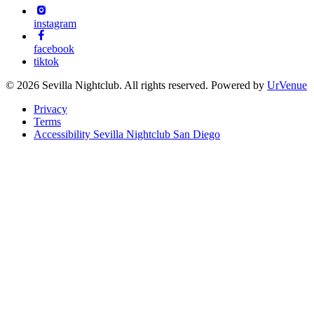
instagram
facebook
tiktok
© 2026 Sevilla Nightclub. All rights reserved. Powered by
UrVenue
Privacy
Terms
Accessibility Sevilla Nightclub San Diego