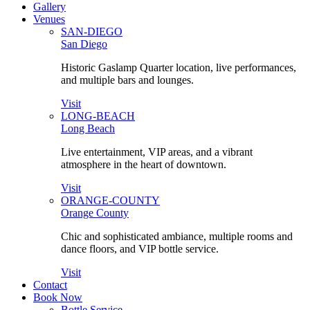
Gallery
Venues
SAN-DIEGO
San Diego
Historic Gaslamp Quarter location, live performances,
and multiple bars and lounges.
Visit
LONG-BEACH
Long Beach
Live entertainment, VIP areas, and a vibrant
atmosphere in the heart of downtown.
Visit
ORANGE-COUNTY
Orange County
Chic and sophisticated ambiance, multiple rooms and
dance floors, and VIP bottle service.
Visit
Contact
Book Now
Bottle Service