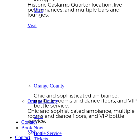
lounges.
Historic Gaslamp Quarter location, live
Visit
performances, and multiple bars and
lounges.
Visit
Orange County
Chic and sophisticated ambiance,
Orange County
multiple rooms and dance floors, and VIP
bottle service.
Chic and sophisticated ambiance, multiple
Visit
rooms and dance floors, and VIP bottle
service.
Contact
Book Now
Visit
Bottle Service
Contact
Tickets