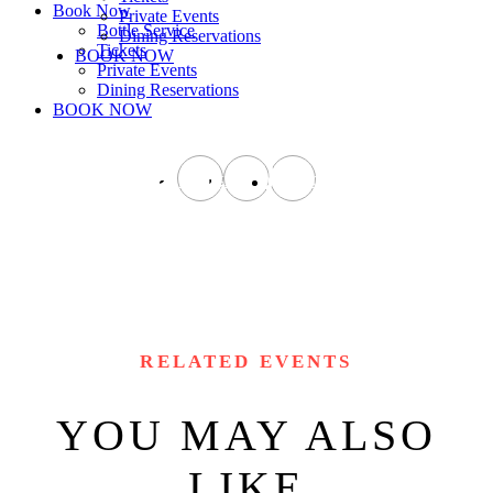
Book Now
Private Events
Bottle Service
Dining Reservations
Tickets
BOOK NOW
Private Events
Dining Reservations
BOOK NOW
instagram
facebook
tiktok
RELATED EVENTS
YOU MAY ALSO
LIKE