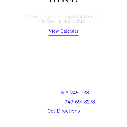
Discover the best nightclub events
in Sevilla Nightclub
View Calendar
Thu, Aug, 6
San Diego | The Hottest Thursdays at Sevilla Nighclub
Contact
619-245-1138
San Diego:
949-691-8278
Orange County:
Get Directions
Book