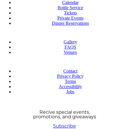
Calendar
Bottle Service
Tickets
Private Events
Dinner Reservations
Explore
Gallery
FAQS
Venues
Learn More
Contact
Privacy Policy
Terms
Accessibility
Jobs
STAY UPDATED!
Recive special events,
promotions, and giveaways
Subscribe