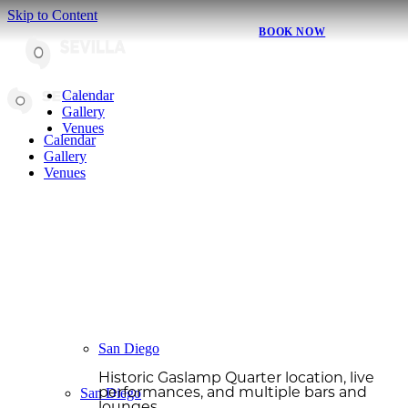
Skip to Content
BOOK NOW
Calendar
Gallery
Venues
Calendar
Gallery
Venues
San Diego
Historic Gaslamp Quarter location, live
San Diego
performances, and multiple bars and