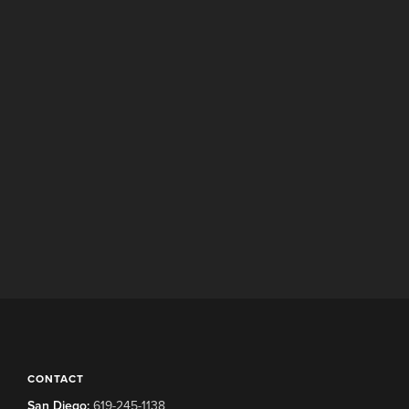
CONTACT
San Diego:
619-245-1138