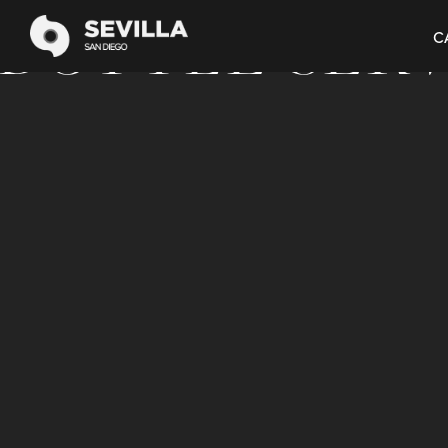
BOOK NOW
BOTTLE SER
C