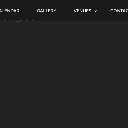
VICE
ALENDAR
GALLERY
VENUES
CONTA