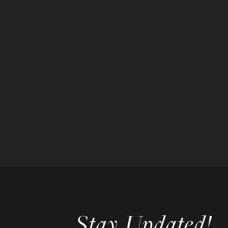
Stay Updated!