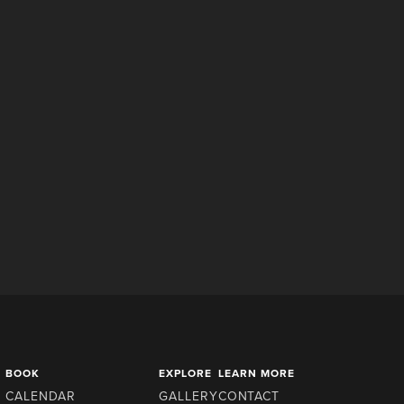
BOOK
EXPLORE
LEARN MORE
CALENDAR
GALLERY
CONTACT