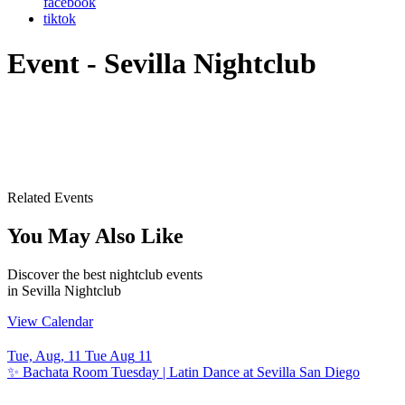
facebook
tiktok
Event - Sevilla Nightclub
Related Events
You May Also Like
Discover the best nightclub events
in Sevilla Nightclub
View Calendar
Tue, Aug, 11
Tue
Aug
11
T
✨ Bachata Room Tuesday | Latin Dance at Sevilla San Diego
S