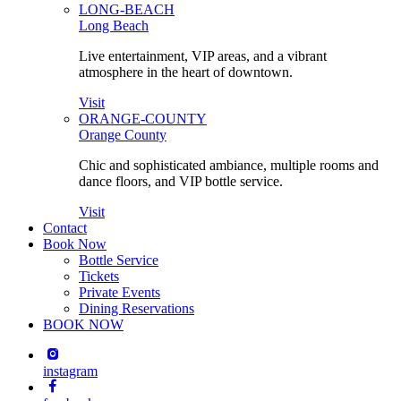
LONG-BEACH
Long Beach
Live entertainment, VIP areas, and a vibrant
atmosphere in the heart of downtown.
Visit
ORANGE-COUNTY
Orange County
Chic and sophisticated ambiance, multiple rooms and
dance floors, and VIP bottle service.
Visit
Contact
Book Now
Bottle Service
Tickets
Private Events
Dining Reservations
BOOK NOW
instagram