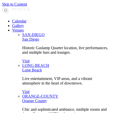
Skip to Content
Calendar
Gallery
Venues
SAN-DIEGO
San Diego
Historic Gaslamp Quarter location, live performances,
and multiple bars and lounges.
Visit
LONG-BEACH
Long Beach
Live entertainment, VIP areas, and a vibrant
atmosphere in the heart of downtown.
Visit
ORANGE-COUNTY
Orange County
Chic and sophisticated ambiance, multiple rooms and