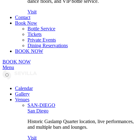
dance floors, and VIP bottle service.
Visit
Contact
Book Now
Bottle Service
Tickets
Private Events
Dining Reservations
BOOK NOW
BOOK NOW
Menu
Calendar
Gallery
Venues
SAN-DIEGO
San Diego
Historic Gaslamp Quarter location, live performances,
and multiple bars and lounges.
Visit