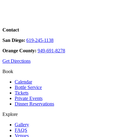
Contact
San Diego:
619-245-1138
Orange County:
949-691-8278
Get Directions
Book
Calendar
Bottle Service
Tickets
Private Events
Dinner Reservations
Explore
Gallery
FAQS
Venues