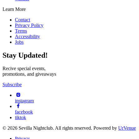
Learn More
Contact
Privacy Policy
Terms
Accessibility
Jobs
Stay Updated!
Recive special events,
promotions, and giveaways
Subscribe
instagram
facebook
tiktok
© 2026 Sevilla Nightclub. All rights reserved. Powered by
UrVenue
Privacy