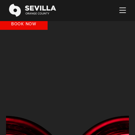
BOOK NOW